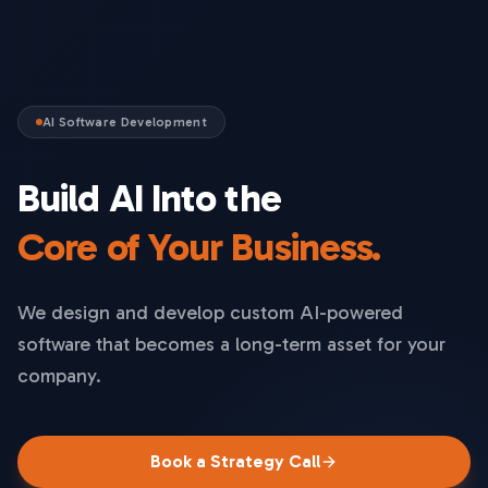
AI Software Development
Build AI Into the
Core of Your Business.
We design and develop custom AI-powered
software that becomes a long-term asset for your
company.
Book a Strategy Call