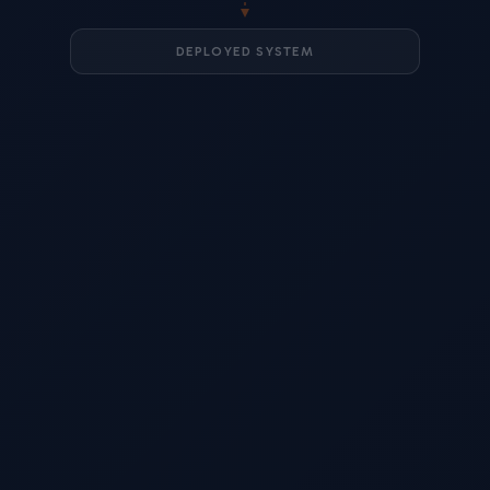
DEPLOYED SYSTEM