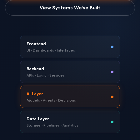
View Systems We've Built
Frontend
UI · Dashboards · Interfaces
Backend
APIs · Logic · Services
AI Layer
Models · Agents · Decisions
Data Layer
Storage · Pipelines · Analytics